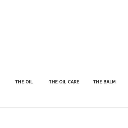
THE OIL
THE OIL CARE
THE BALM